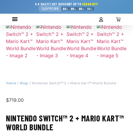
8.8 SALES! | GET DISCOUNT UP TO
S$668 OFF!
DFPC88
02
05
05
00
D
H
M
S
Home
/
Shop
/ Nintendo Switch™ 2 + Mario Kart™ World Bundle
$
719.00
NINTENDO SWITCH™ 2 + MARIO KART™
WORLD BUNDLE