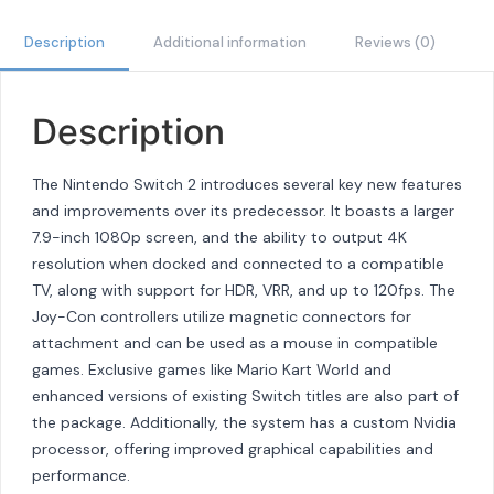
Description
Additional information
Reviews (0)
Description
The Nintendo Switch 2 introduces several key new features
and improvements over its predecessor. It boasts a larger
7.9-inch 1080p screen, and the ability to output 4K
resolution when docked and connected to a compatible
TV, along with support for HDR, VRR, and up to 120fps. The
Joy-Con controllers utilize magnetic connectors for
attachment and can be used as a mouse in compatible
games. Exclusive games like Mario Kart World and
enhanced versions of existing Switch titles are also part of
the package. Additionally, the system has a custom Nvidia
processor, offering improved graphical capabilities and
performance.