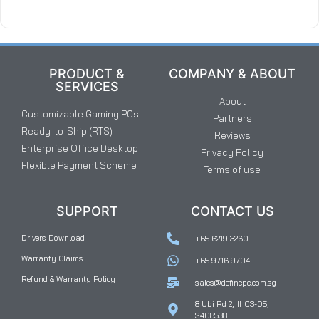
PRODUCT &
COMPANY & ABOUT
SERVICES
About
Customizable Gaming PCs
Partners
Ready-to-Ship (RTS)
Reviews
Enterprise Office Desktop
Privacy Policy
Flexible Payment Scheme
Terms of use
SUPPORT
CONTACT US
Drivers Download
+65 6219 3260
Warranty Claims
+65 9716 9704
Refund & Warranty Policy
sales@definepc.com.sg
8 Ubi Rd 2, # 03-05,
S408538