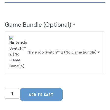
Game Bundle (Optional)
*
Nintendo Switch™ 2 (No Game Bundle)
ADD TO CART