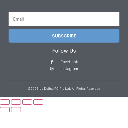
SUBSCRIBE
Follow Us
Facebook
Instagram
©2026 by Define PC Pte Ltd. All Rights Reserved